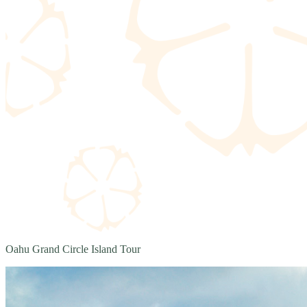
Oahu Grand Circle Island Tour