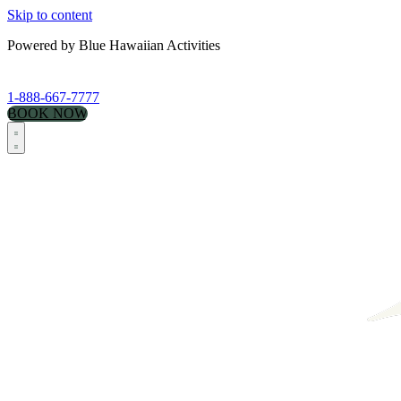
Skip to content
Powered by Blue Hawaiian Activities
1-888-667-7777
BOOK NOW