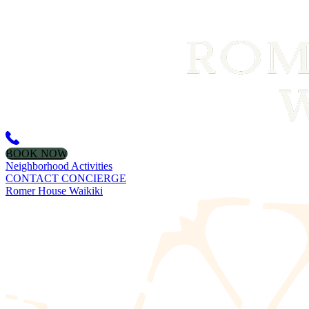
BOOK NOW
Neighborhood Activities
CONTACT CONCIERGE
Romer House Waikiki