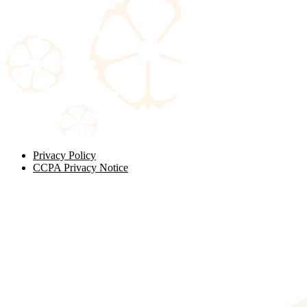
Privacy Policy
CCPA Privacy Notice