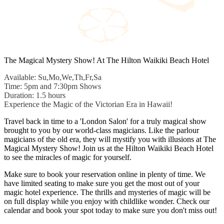
The Magical Mystery Show! At The Hilton Waikiki Beach Hotel
Available: Su,Mo,We,Th,Fr,Sa
Time: 5pm and 7:30pm Shows
Duration: 1.5 hours
Experience the Magic of the Victorian Era in Hawaii!
Travel back in time to a 'London Salon' for a truly magical show
brought to you by our world-class magicians. Like the parlour
magicians of the old era, they will mystify you with illusions at The
Magical Mystery Show! Join us at the Hilton Waikiki Beach Hotel
to see the miracles of magic for yourself.
Make sure to book your reservation online in plenty of time. We
have limited seating to make sure you get the most out of your
magic hotel experience. The thrills and mysteries of magic will be
on full display while you enjoy with childlike wonder. Check our
calendar and book your spot today to make sure you don't miss out!