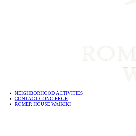
NEIGHBORHOOD ACTIVITIES
CONTACT CONCIERGE
ROMER HOUSE WAIKIKI