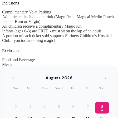
Inclusions
Complimentary Valet Parking
Adult tickets include one drink (Magnificent Magical Merlin Punch
- either Rum or Virgin)
All children receive a complimentary Magic Kit
Infants (ages 0-3) are FREE - must sit on the lap of an adult
A portion of each ticket sold supports Shriners Children's Hospital
Club - you too are doing magic!
Exclusions
Food and Beverage
Meals
‹
›
August 2026
Sun
Mon
Tue
Wed
Thu
Fri
Sat
1
2
3
4
5
6
7
8