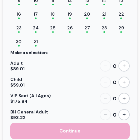
9
10
11
12
13
14
15
16
17
18
19
20
21
22
23
24
25
26
27
28
29
30
31
Make a selection:
Adult
0
−
+
$89.01
Child
0
−
+
$59.01
VIP Seat (All Ages)
0
−
+
$175.84
BH General Adult
0
−
+
$93.22
Continue