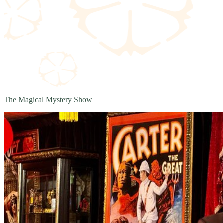
The Magical Mystery Show