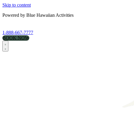
Skip to content
Powered by Blue Hawaiian Activities
1-888-667-7777
BOOK NOW