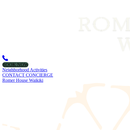
BOOK NOW
Neighborhood Activities
CONTACT CONCIERGE
Romer House Waikiki