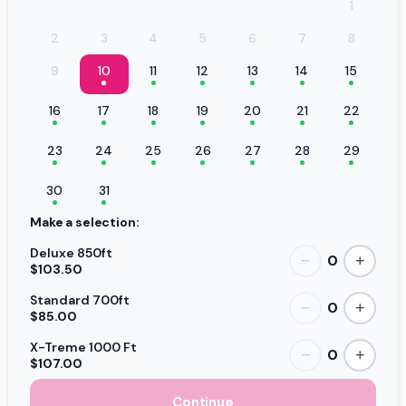
1
2
3
4
5
6
7
8
9
10
11
12
13
14
15
16
17
18
19
20
21
22
23
24
25
26
27
28
29
30
31
Make a selection:
Deluxe 850ft
0
−
+
$103.50
Standard 700ft
0
−
+
$85.00
X-Treme 1000 Ft
0
−
+
$107.00
Continue