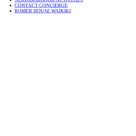
CONTACT CONCIERGE
ROMER HOUSE WAIKIKI