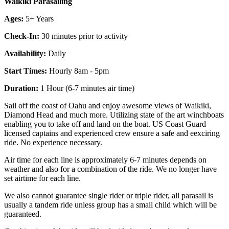
Waikiki Parasailing
Ages:
5+ Years
Check-In:
30 minutes prior to activity
Availability:
Daily
Start Times:
Hourly 8am - 5pm
Duration:
1 Hour (6-7 minutes air time)
Sail off the coast of Oahu and enjoy awesome views of Waikiki,
Diamond Head and much more. Utilizing state of the art winchboats
enabling you to take off and land on the boat. US Coast Guard
licensed captains and experienced crew ensure a safe and eexciring
ride. No experience necessary.
Air time for each line is approximately 6-7 minutes depends on
weather and also for a combination of the ride. We no longer have
set airtime for each line.
We also cannot guarantee single rider or triple rider, all parasail is
usually a tandem ride unless group has a small child which will be
guaranteed.