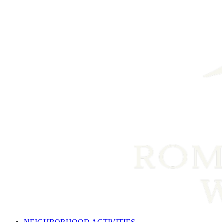
NEIGHBORHOOD ACTIVITIES