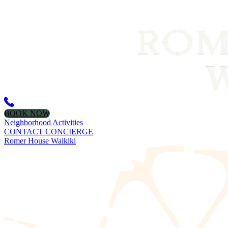
BOOK NOW
Neighborhood Activities
CONTACT CONCIERGE
Romer House Waikiki