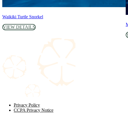
Waikiki Turtle Snorkel
M
VIEW DETAILS
Privacy Policy
CCPA Privacy Notice