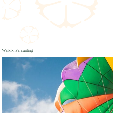
Waikiki Parasailing