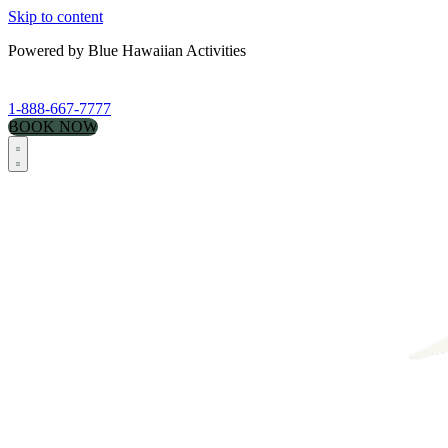
Skip to content
Powered by Blue Hawaiian Activities
1-888-667-7777
BOOK NOW