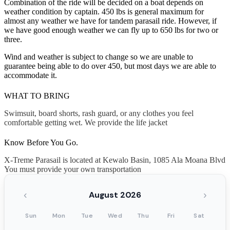
Combination of the ride will be decided on a boat depends on
weather condition by captain. 450 lbs is general maximum for
almost any weather we have for tandem parasail ride. However, if
we have good enough weather we can fly up to 650 lbs for two or
three.
Wind and weather is subject to change so we are unable to
guarantee being able to do over 450, but most days we are able to
accommodate it.
WHAT TO BRING
Swimsuit, board shorts, rash guard, or any clothes you feel
comfortable getting wet. We provide the life jacket
Know Before You Go.
X-Treme Parasail is located at Kewalo Basin, 1085 Ala Moana Blvd
You must provide your own transportation
‹
›
August 2026
Sun
Mon
Tue
Wed
Thu
Fri
Sat