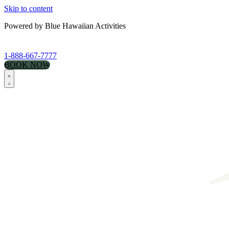
Skip to content
Powered by Blue Hawaiian Activities
1-888-667-7777
BOOK NOW