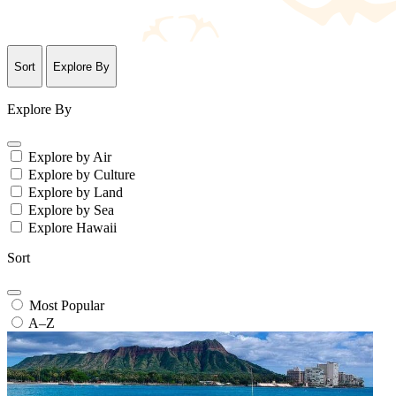
Sort
Explore By
Explore By
Explore by Air
Explore by Culture
Explore by Land
Explore by Sea
Explore Hawaii
Sort
Most Popular
A–Z