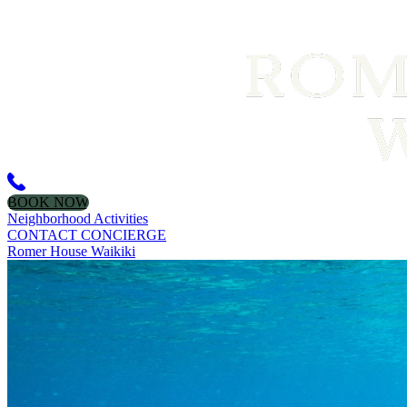
BOOK NOW
Neighborhood Activities
CONTACT CONCIERGE
Romer House Waikiki