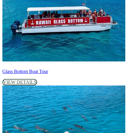
Glass Bottom Boat Tour
VIEW DETAILS