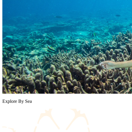
Explore By Sea