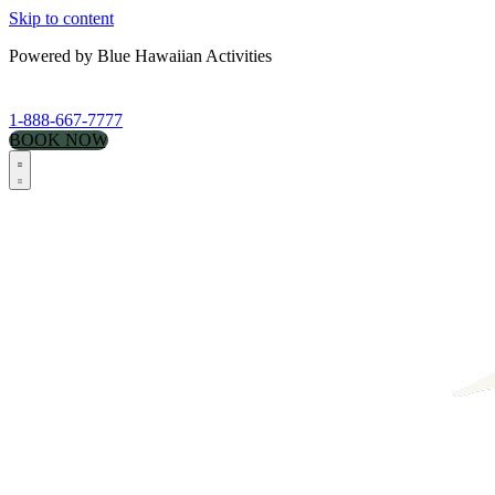
Skip to content
Powered by Blue Hawaiian Activities
1-888-667-7777
BOOK NOW