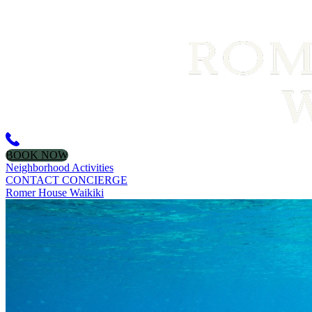
BOOK NOW
Neighborhood Activities
CONTACT CONCIERGE
Romer House Waikiki