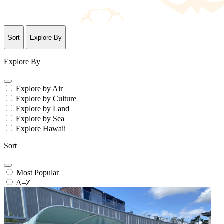
Sort
Explore By
Explore By
Explore by Air
Explore by Culture
Explore by Land
Explore by Sea
Explore Hawaii
Sort
Most Popular
A–Z