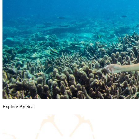
Explore By Sea