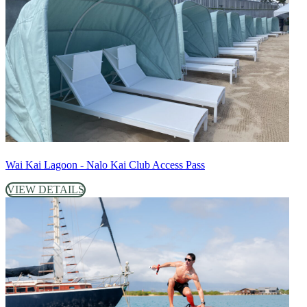
Wai Kai Lagoon - Nalo Kai Club Access Pass
VIEW DETAILS